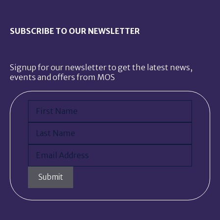
SUBSCRIBE TO OUR NEWSLETTER
Signup for our newsletter to get the latest news,
events and offers from MOS
Name
(Required)
First
Last
Email
(Required)