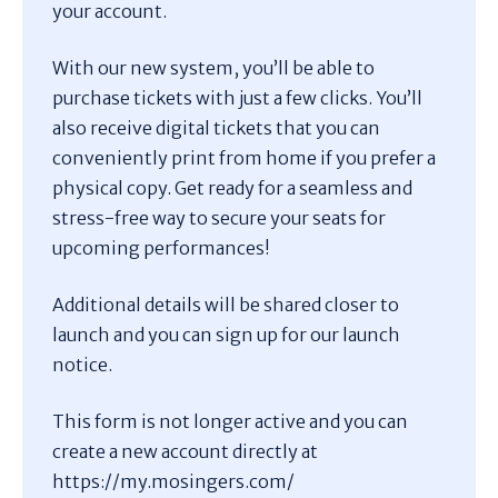
your account.
With our new system, you’ll be able to
purchase tickets with just a few clicks. You’ll
also receive digital tickets that you can
conveniently print from home if you prefer a
physical copy. Get ready for a seamless and
stress-free way to secure your seats for
upcoming performances!
Additional details will be shared closer to
launch and you can sign up for our launch
notice.
This form is not longer active and you can
create a new account directly at
https://my.mosingers.com/