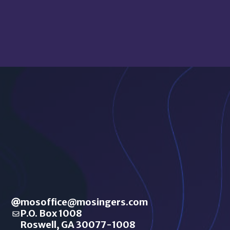
mosoffice@mosingers.com
P.O. Box 1008
Roswell, GA 30077-1008