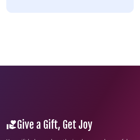
Give a Gift, Get Joy