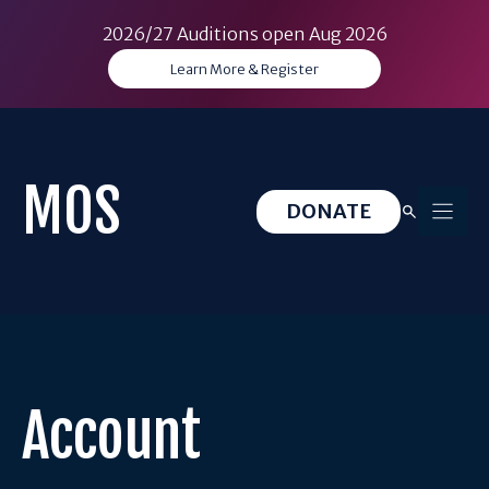
2026/27 Auditions open Aug 2026
Learn More & Register
Skip
to
content
MOS
DONATE
Account