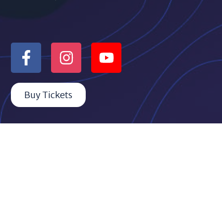
Buy Tickets
Quicklinks
ABOUT THE MOS
BOARD & TEAM