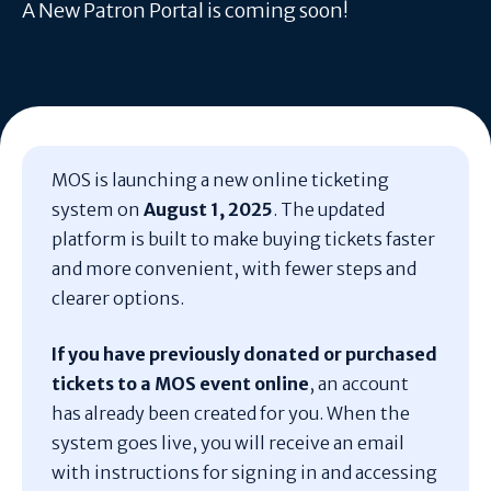
A New Patron Portal is coming soon!
MOS is launching a new online ticketing
system on
August 1, 2025
. The updated
platform is built to make buying tickets faster
and more convenient, with fewer steps and
clearer options.
If you have previously donated or purchased
tickets to a MOS event online
, an account
has already been created for you. When the
system goes live, you will receive an email
with instructions for signing in and accessing