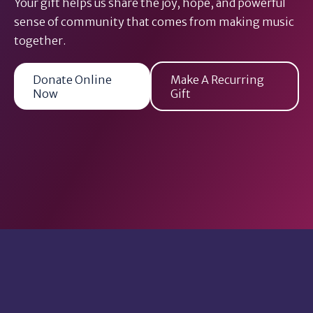
Your gift helps us share the joy, hope, and powerful
sense of community that comes from making music
together.
Donate Online
Make A Recurring
Now
Gift