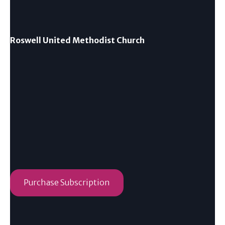
Roswell United Methodist Church
Purchase Subscription