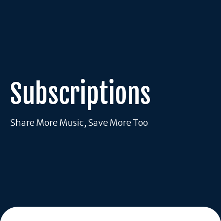
Subscriptions
Share More Music, Save More Too