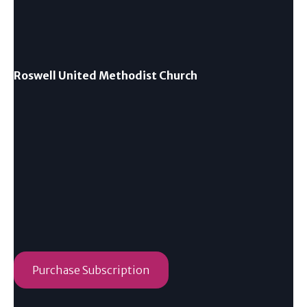
Roswell United Methodist Church
Purchase Subscription