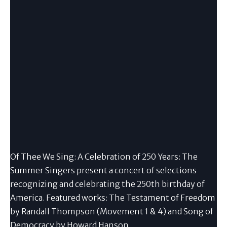
Of Thee We Sing: A Celebration of 250 Years: The
Summer Singers present a concert of selections
recognizing and celebrating the 250th birthday of
America. Featured works: The Testament of Freedom
by Randall Thompson (Movement 1 & 4) and Song of
Democracy by Howard Hanson.