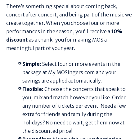
There’s something special about coming back,
concert after concert, and being part of the music we
create together. When you choose four or more
performances in the season, you’ll receive a
10%
discount
as a thank-you for making MOS a
meaningful part of your year.
Simple:
Select four or more events in the
package at My.MOSingers.com and your
savings are applied automatically.
Flexible:
Choose the concerts that speak to
you, mix and match however you like. Order
any number of tickets per event. Need a few
extra for friends and family during the
holidays? No need to wait, get them now at
the discounted price!