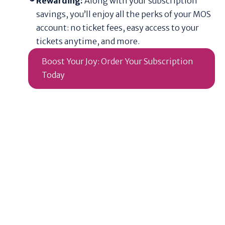
Rewarding:
Along with your subscription
savings, you’ll enjoy all the perks of your MOS
account: no ticket fees, easy access to your
tickets anytime, and more.
Boost Your Joy: Order Your Subscription
Today