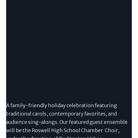
A family-friendly holiday celebration featuring
traditional carols, contemporary favorites, and
audience sing-alongs. Our featured guest ensemble
will be the Roswell High School Chamber Choir,