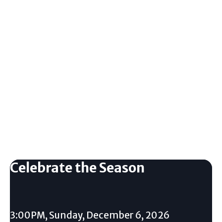
Celebrate the Season
3:00PM, Sunday, December 6, 2026