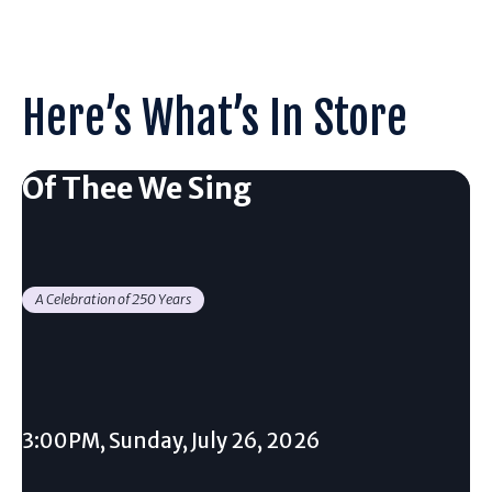
Here’s What’s In Store
Of Thee We Sing
A Celebration of 250 Years
3:00PM, Sunday, July 26, 2026