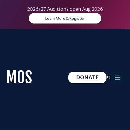
2026/27 Auditions open Aug 2026
Learn More & Register
Skip
to
content
MOS
DONATE