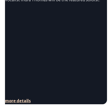
more details