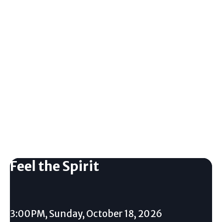
Feel the Spirit
3:00PM, Sunday, October 18, 2026