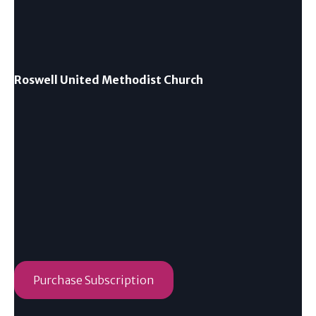
Roswell United Methodist Church
Purchase Subscription