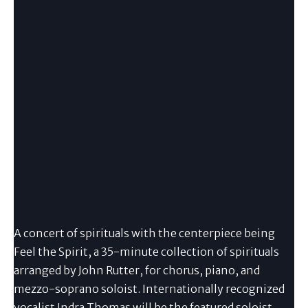
A concert of spirituals with the centerpiece being
Feel the Spirit, a 35-minute collection of spirituals
arranged by John Rutter, for chorus, piano, and
mezzo-soprano soloist. Internationally recognized
vocalist Indra Thomas will be the featured soloist.