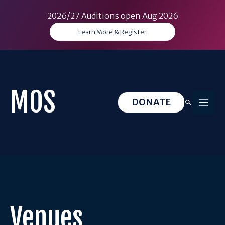
2026/27 Auditions open Aug 2026
Learn More & Register
Skip
to
content
MOS
DONATE
Venues