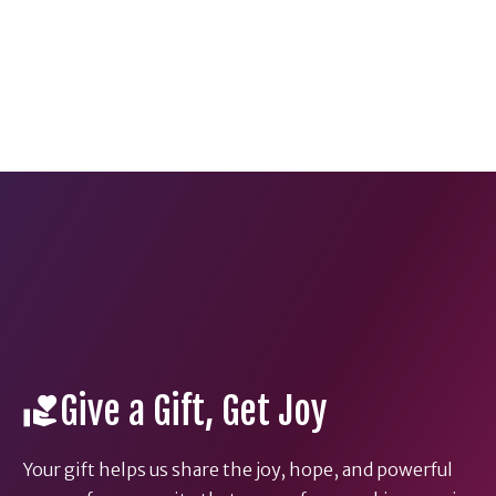
Give a Gift, Get Joy
Your gift helps us share the joy, hope, and powerful