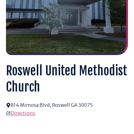
Roswell United Methodist
Church
814 Mimosa Blvd, Roswell GA 30075
Directions