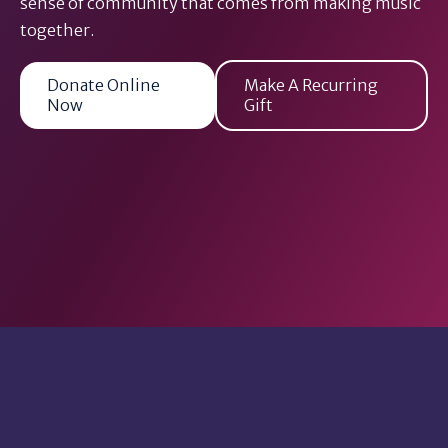
sense of community that comes from making music
together.
Donate Online
Make A Recurring
Now
Gift