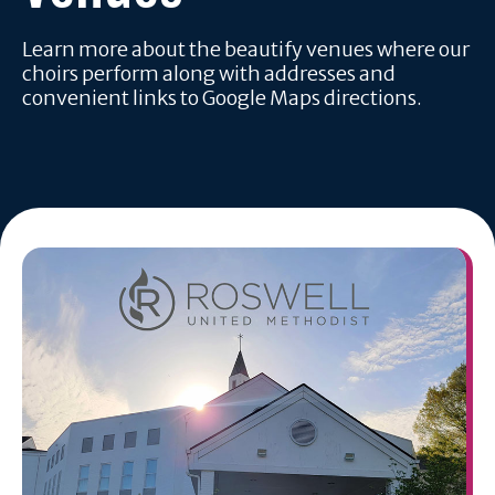
Learn more about the beautify venues where our
choirs perform along with addresses and
convenient links to Google Maps directions.