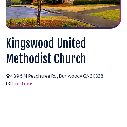
Kingswood United
Methodist Church
4896 N Peachtree Rd, Dunwoody GA 30338
Directions