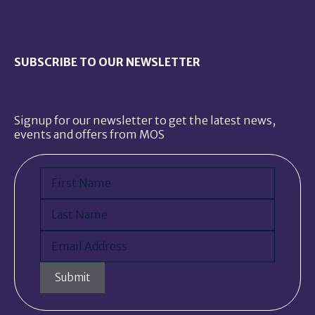
SUBSCRIBE TO OUR NEWSLETTER
Signup for our newsletter to get the latest news,
events and offers from MOS
Name
(Required)
First
Last
Email
(Required)