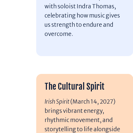
with soloist Indra Thomas,
celebrating how music gives
us strength to endure and
overcome.
The Cultural Spirit
Irish Spirit
(March 14, 2027)
brings vibrant energy,
rhythmic movement, and
storytelling to life alongside