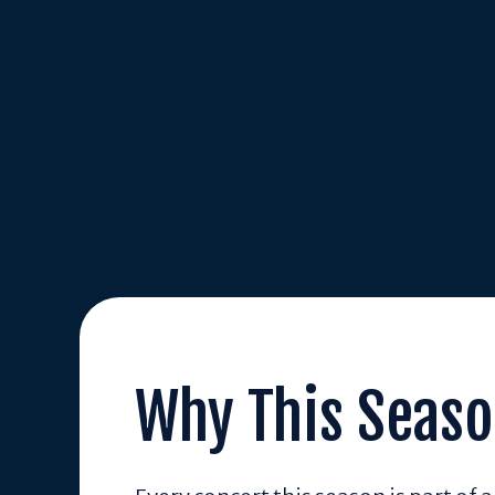
Why This Seaso