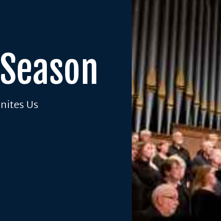
 Season
Unites Us