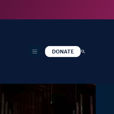
DONATE