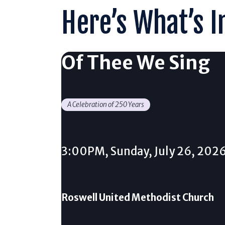
Here’s What’s I
Of Thee We Sing
A Celebration of 250 Years
3:00PM, Sunday, July 26, 202
Roswell United Methodist Church