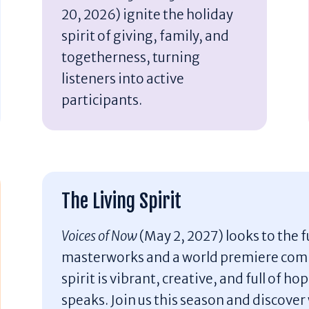
20, 2026) ignite the holiday
spirit of giving, family, and
togetherness, turning
listeners into active
participants.
The Living Spirit
Voices of Now
(May 2, 2027) looks to the
masterworks and a world premiere com
spirit is vibrant, creative, and full of h
speaks. Join us this season and discove