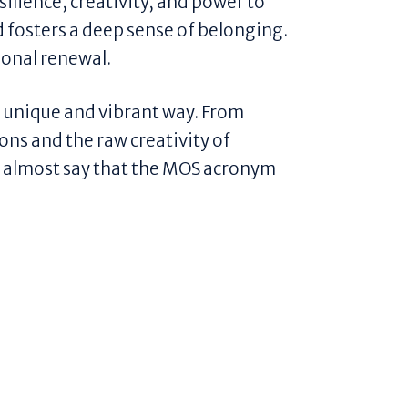
silience, creativity, and power to
 fosters a deep sense of belonging.
ional renewal.
 a unique and vibrant way. From
ions and the raw creativity of
d almost say that the MOS acronym