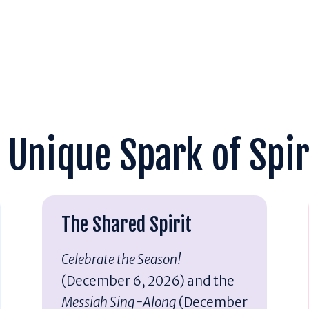
 Unique Spark of Spir
The Shared Spirit
Celebrate the Season!
(December 6, 2026) and the
Messiah Sing-Along
(December