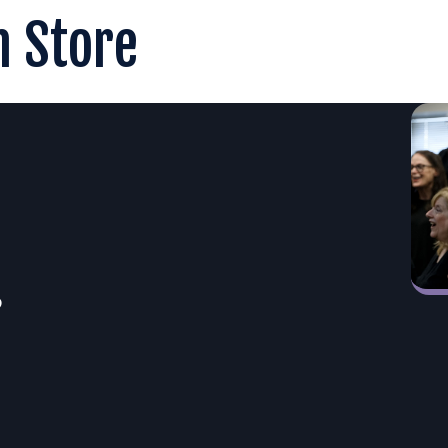
n Store
6