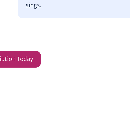
sings.
ription Today