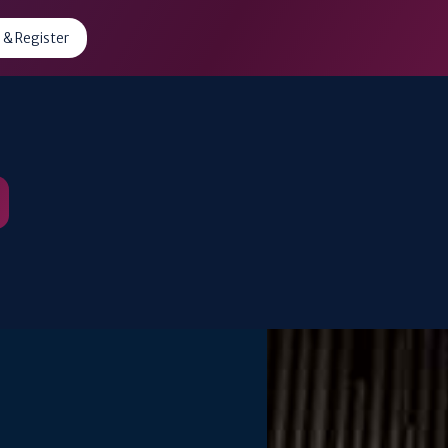
 & Register