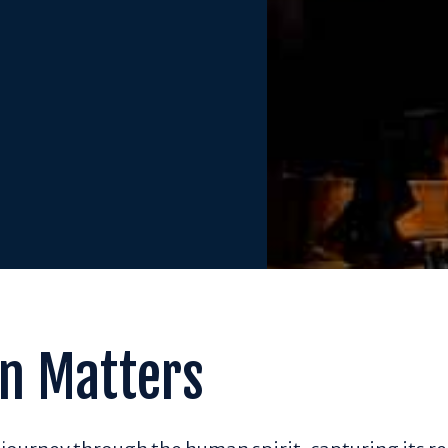
n Matters