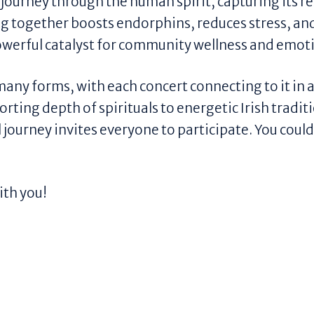
a journey through the human spirit, capturing its re
g together boosts endorphins, reduces stress, and
a powerful catalyst for community wellness and emot
s many forms, with each concert connecting to it in
rting depth of spirituals to energetic Irish tradit
journey invites everyone to participate. You coul
ith you!