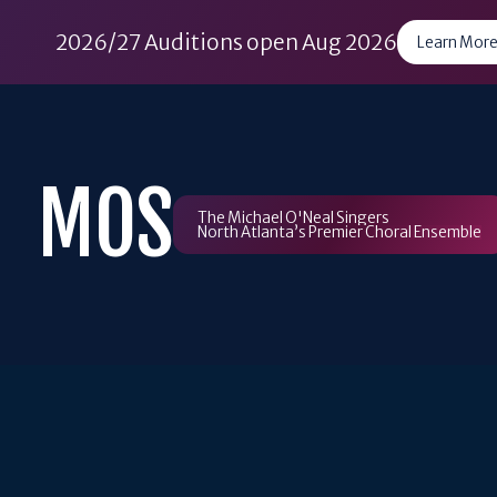
2026/27 Auditions open Aug 2026
Learn More
Skip
to
content
MOS
The Michael O'Neal Singers
North Atlanta’s Premier Choral Ensemble