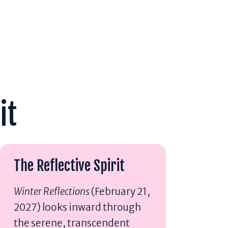
it
The Reflective Spirit
Winter Reflections
(February 21,
2027) looks inward through
the serene, transcendent