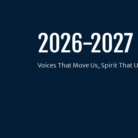
2026-2027
Voices That Move Us, Spirit That 