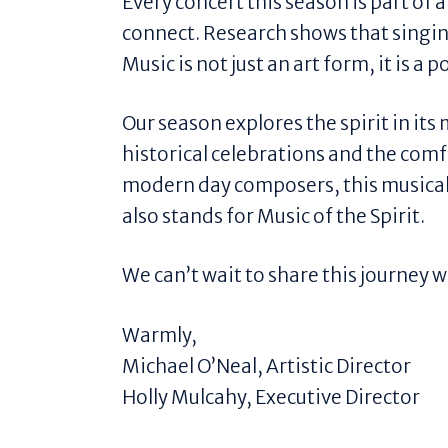
Every concert this season is part of 
connect. Research shows that singin
Music is not just an art form, it is 
Our season explores the spirit in it
historical celebrations and the comfo
modern day composers, this musical 
also stands for Music of the Spirit.
We can’t wait to share this journey w
Warmly,
Michael O’Neal, Artistic Director
Holly Mulcahy, Executive Director