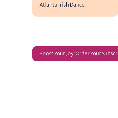
Atlanta Irish Dance.
Boost Your Joy: Order Your Subsc