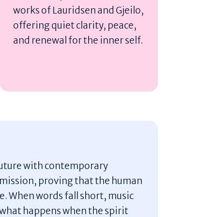
works of Lauridsen and Gjeilo,
offering quiet clarity, peace,
and renewal for the inner self.
 future with contemporary
mission, proving that the human
ope. When words fall short, music
r what happens when the spirit