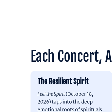
Each Concert, A
The Resilient Spirit
Feel the Spirit
(October 18,
2026) taps into the deep
emotional roots of spirituals