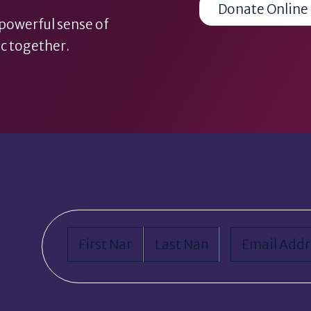
Donate Online
 powerful sense of
c together.
Name
(Required)
Email
(Requi
First
Last