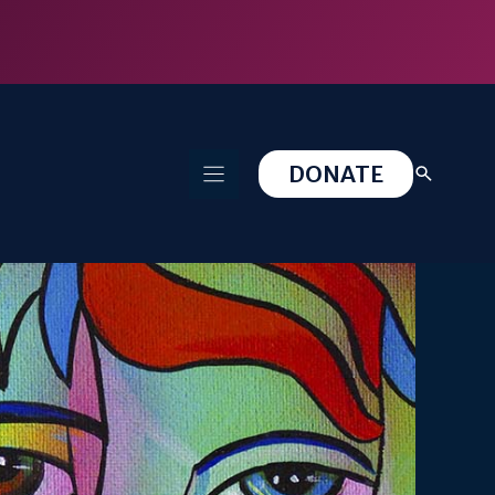
DONATE