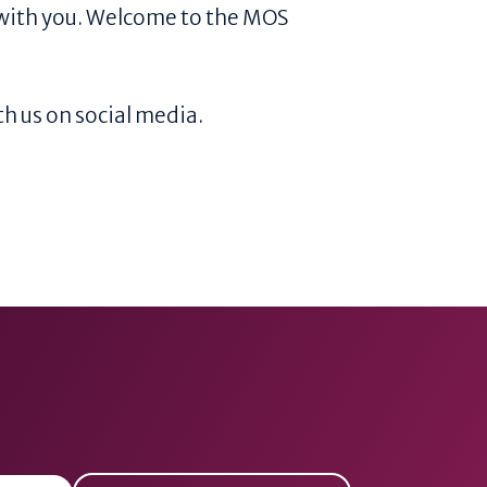
with you. Welcome to the MOS
h us on social media.