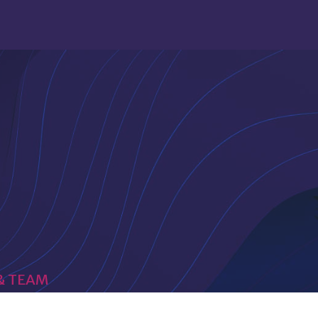
& TEAM