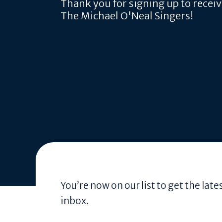
Thank you for signing up to recei
The Michael O'Neal Singers!
You’re now on our list to get the la
inbox.