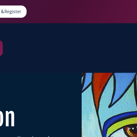
 & Register
on