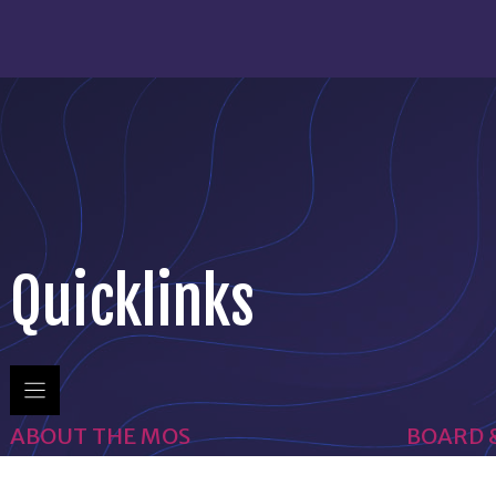
Quicklinks
ABOUT THE MOS
BOARD 