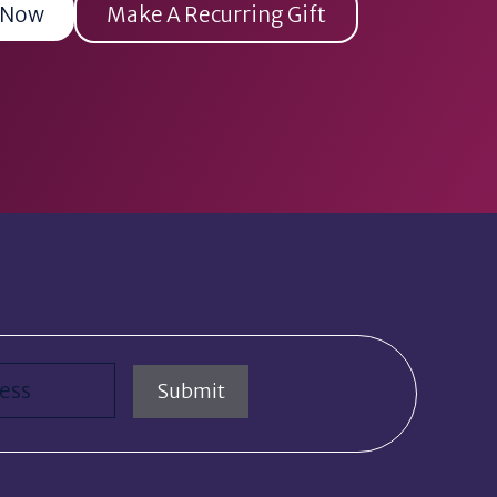
 Now
Make A Recurring Gift
red)