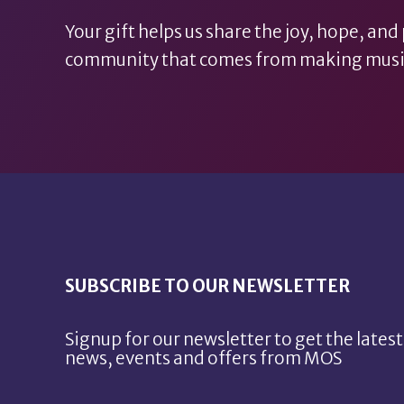
Your gift helps us share the joy, hope, and
community that comes from making musi
SUBSCRIBE TO OUR NEWSLETTER
Signup for our newsletter to get the latest
news, events and offers from MOS