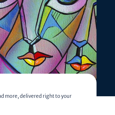
nd more, delivered right to your