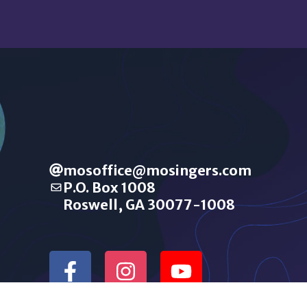
mosoffice@mosingers.com
P.O. Box 1008
Roswell, GA 30077-1008