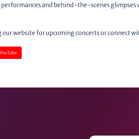
ng performances and behind-the-scenes glimpses 
 our website for upcoming concerts or connect wit
YouTube
y