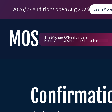
2026/27 Auditions open Aug 2026
Learn More
Skip
to
MOS
content
The Michael O'Neal Singers
North Atlanta’s Premier Choral Ensemble
Confirmati