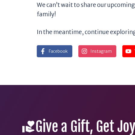
We can’t wait to share our upcomi
family!
In the meantime, continue exploring
Facebook
Instagram
Give a Gift, Get Jo