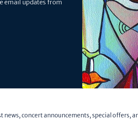
ve email updates from
test news, concert announcements, special offers, a