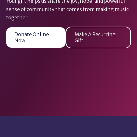
Your gift helps us share the joy, hope, and powerful
sense of community that comes from making music
together.
Donate Online
Make A Recurring
Now
Gift