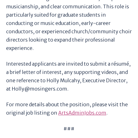
musicianship, and clear communication. This role is
particularly suited for graduate students in
conducting or music education, early-career
conductors, or experienced church/community choir
directors looking to expand their professional
experience.
Interested applicants are invited to submit a résumé,
a brief letter of interest, any supporting videos, and
one reference to Holly Mulcahy, Executive Director,
at Holly@mosingers.com.
For more details about the position, please visit the
original job listing on
ArtsAdminJobs.com
.
###