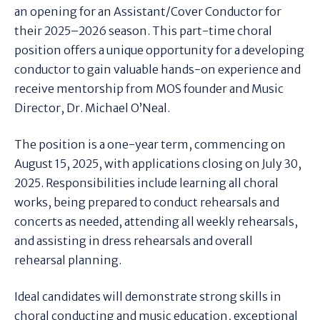
an opening for an Assistant/Cover Conductor for
their 2025–2026 season. This part-time choral
position offers a unique opportunity for a developing
conductor to gain valuable hands-on experience and
receive mentorship from MOS founder and Music
Director, Dr. Michael O’Neal.
The position is a one-year term, commencing on
August 15, 2025, with applications closing on July 30,
2025. Responsibilities include learning all choral
works, being prepared to conduct rehearsals and
concerts as needed, attending all weekly rehearsals,
and assisting in dress rehearsals and overall
rehearsal planning.
Ideal candidates will demonstrate strong skills in
choral conducting and music education, exceptional