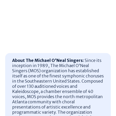
About The Michael O'Neal Singers:
Since its
inception in 1989, The Michael O'Neal
Singers (MOS) organization has established
itself as one of the finest symphonic choruses
in the Southeastern United States.
Composed
of over 130 auditioned voices and
Kaleidoscope, a chamber ensemble of 40
voices, MOS provides the north metropolitan
Atlanta community with choral
presentations of artistic excellence and
programmatic variety.
The organization