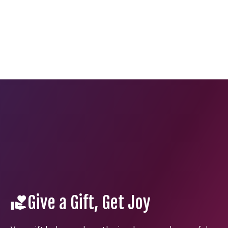
Give a Gift, Get Joy