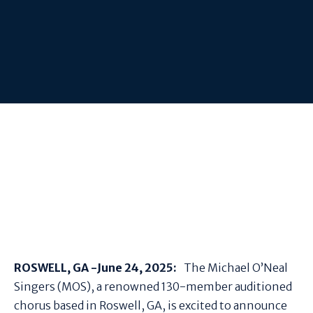
ROSWELL, GA -
June 24, 2025:
The Michael O’Neal
Singers (MOS), a renowned 130-member auditioned
chorus based in Roswell, GA, is excited to announce