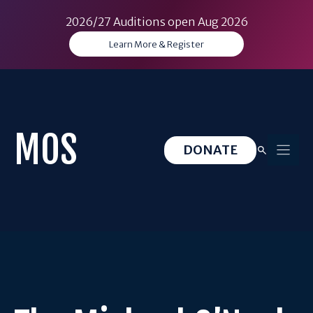
2026/27 Auditions open Aug 2026
Learn More & Register
Skip
to
content
MOS
DONATE