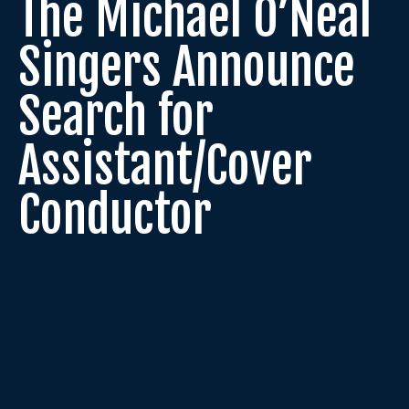
The Michael O’Neal
Singers Announce
Search for
Assistant/Cover
Conductor