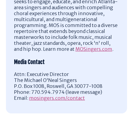
seeks to engage, educate, and enrich Atlanta-
area singers and audiences with compelling
choral experiences through innovative,
multicultural, and multigenerational
programming.
MOS is committed to a diverse
repertoire that extends beyond classical
masterworks to include folk music, musical
theater, jazz standards, opera, rock 'n' roll,
and hip hop.
Learn more at
MOSingers.com
.
Media Contact
Attn: Executive Director
The Michael O'Neal Singers
P.O. Box 1008, Roswell, GA 30077-1008
Phone: 770.594.7974 (leave message)
Email:
mosingers.com/contact