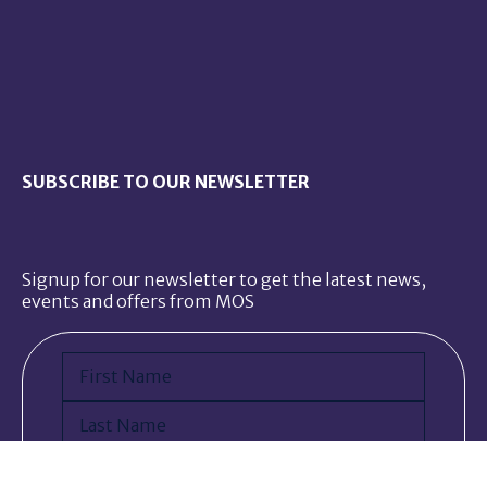
SUBSCRIBE TO OUR NEWSLETTER
Signup for our newsletter to get the latest news,
events and offers from MOS
Name
(Required)
First
Last
Email
(Required)