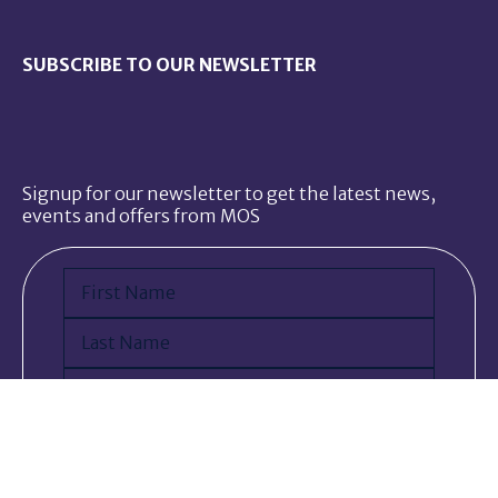
SUBSCRIBE TO OUR NEWSLETTER
Signup for our newsletter to get the latest news,
events and offers from MOS
Name
(Required)
First
Last
Email
(Required)