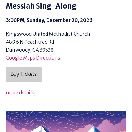
Messiah Sing-Along
3:00PM, Sunday, December 20, 2026
Kingswood United Methodist Church
4896 N Peachtree Rd
Dunwoody, GA 30338
Google Maps Directions
Buy Tickets
more details