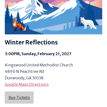
Winter Reflections
3:00PM, Sunday, February 21, 2027
Kingswood United Methodist Church
4896 N Peachtree Rd
Dunwoody, GA 30338
Google Maps Directions
Buy Tickets